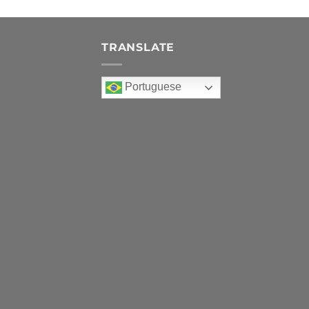
TRANSLATE
Portuguese