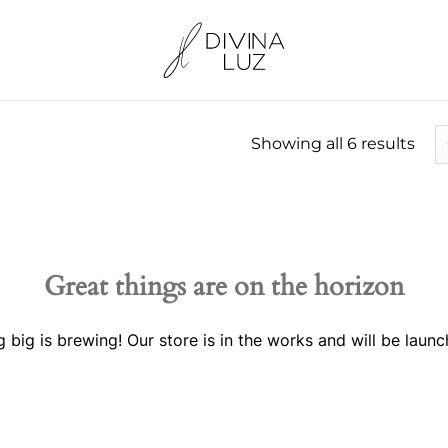
Showing all 6 results
Great things are on the horizon
 big is brewing! Our store is in the works and will be launc