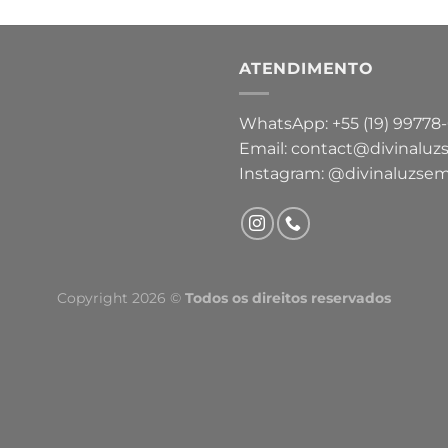
ATENDIMENTO
WhatsApp: +55 (19) 99778
Email: contact@divinaluz
Instagram: @divinaluzsem
Copyright 2026 ©
Todos os direitos reservados