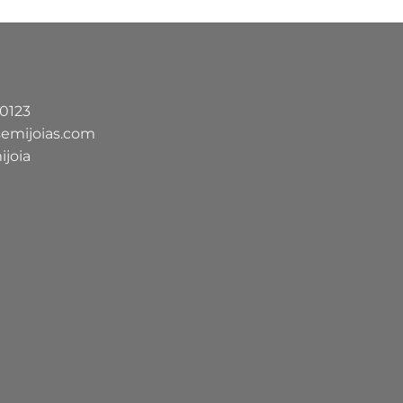
-0123
semijoias.com
ijoia