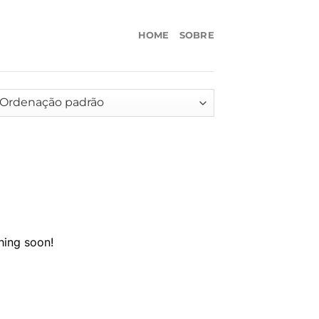
HOME
SOBRE
hing soon!