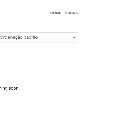
HOME
SOBRE
hing soon!