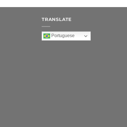
TRANSLATE
Portuguese