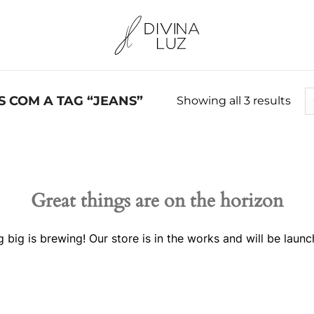
COM A TAG “JEANS”
Showing all 3 results
Great things are on the horizon
 big is brewing! Our store is in the works and will be launc