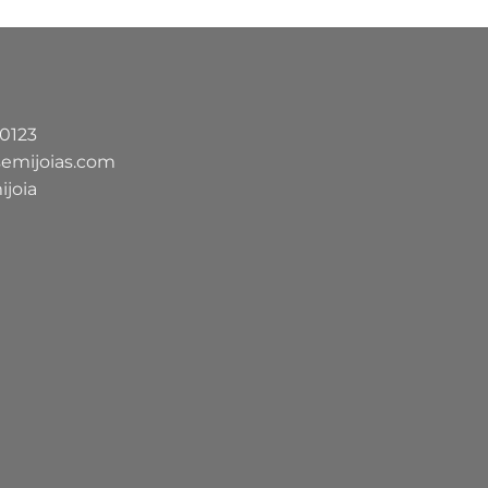
-0123
semijoias.com
ijoia