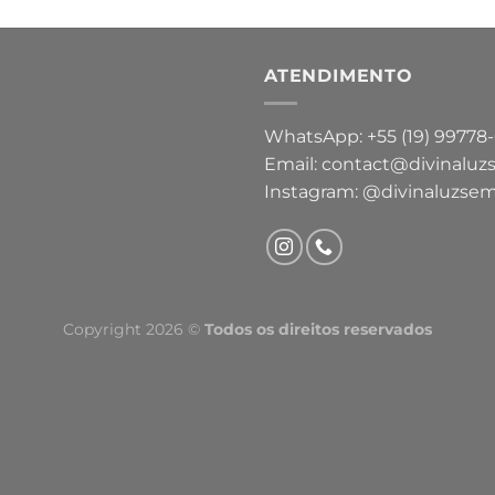
ATENDIMENTO
WhatsApp: +55 (19) 99778
Email: contact@divinaluz
Instagram: @divinaluzsem
Copyright 2026 ©
Todos os direitos reservados