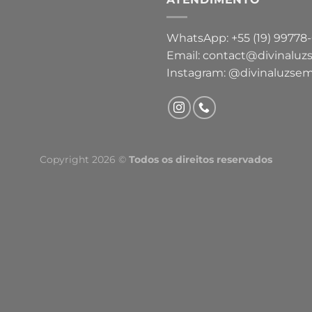
WhatsApp: +55 (19) 99778
Email: contact@divinaluz
Instagram: @divinaluzsem
Copyright 2026 ©
Todos os direitos reservados