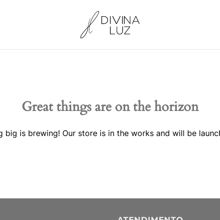
Great things are on the horizon
 big is brewing! Our store is in the works and will be launc
ATENDIMENTO