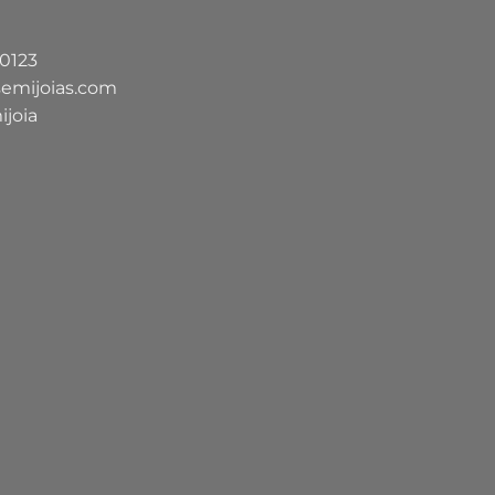
-0123
semijoias.com
ijoia