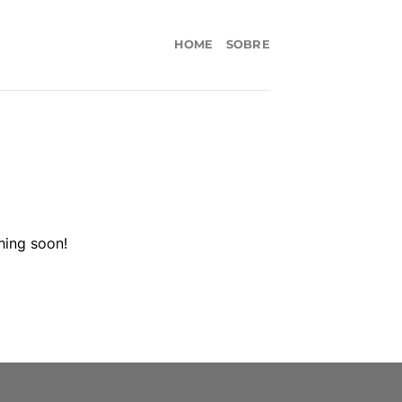
HOME
SOBRE
hing soon!