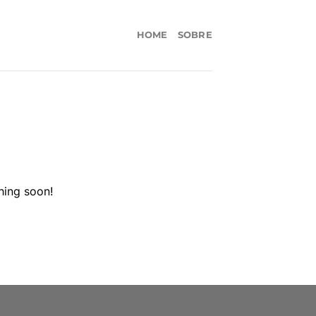
HOME
SOBRE
hing soon!