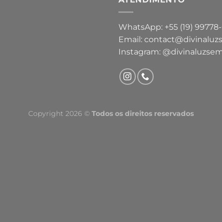
WhatsApp: +55 (19) 99778
Email: contact@divinaluz
Instagram: @divinaluzsem
Copyright 2026 ©
Todos os direitos reservados