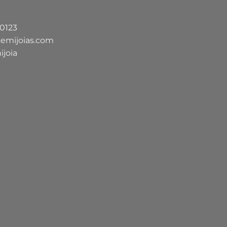
-0123
semijoias.com
ijoia