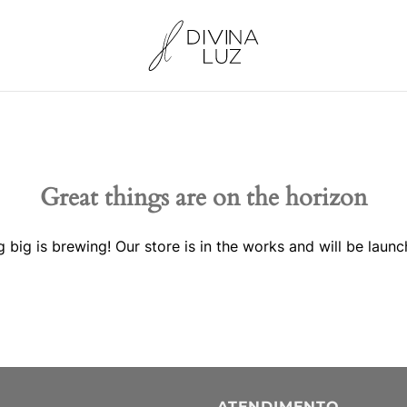
Great things are on the horizon
 big is brewing! Our store is in the works and will be launc
ATENDIMENTO